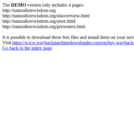
The
DEMO
version only includes 4 pages:
http://naturallorewisdom.org
http://naturallorewisdom.org/nlaoverview.html
http://naturallorewisdom.org/store.html
http://naturallorewisdom.org/presenters.html
It is possible to download these free files and install them on your ser
Visit
https://www.waybackmachinedownloader.com/en/buy-wayback-
Go back to the index page