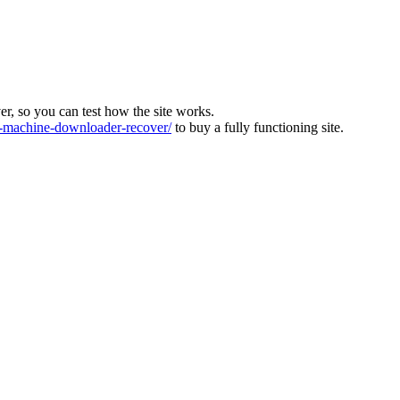
ver, so you can test how the site works.
machine-downloader-recover/
to buy a fully functioning site.